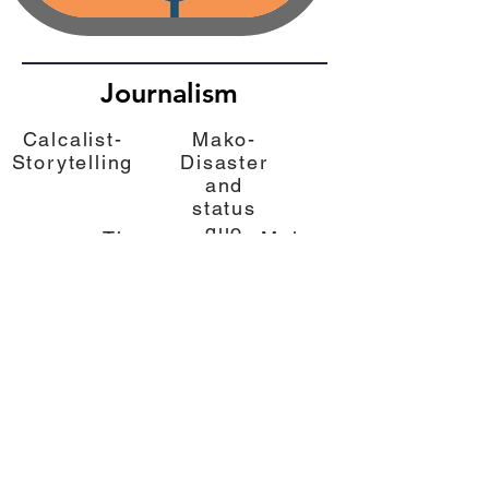
Journalism
Calcalist-
Mako-
Storytelling
Disaster
and
status
quo
The
Mako-
Marker-
"X in
Benefits
the
from
Middle"
values
Calcalist
The Marker
Mako
Mako
The
The