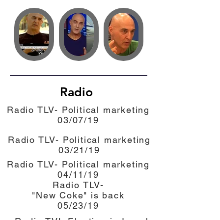
Radio
Radio TLV- Political marketing
03/07/19
Radio TLV- Political marketing
03/21/19
Radio TLV- Political marketing
04/11/19
Radio TLV-
"New Coke" is back
05/23/19