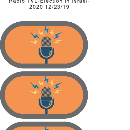
Radio TVL-Election in Israel-
2020 12/23/19