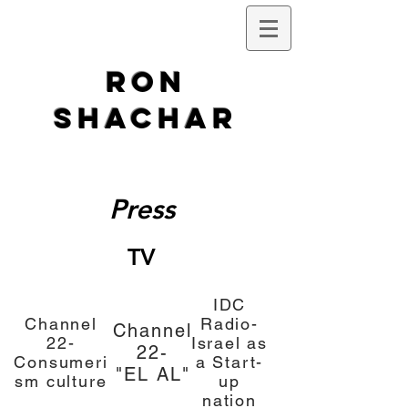
Ron
Shachar
Press
TV
IDC
Channel
Radio-
Channel
22-
Israel as
22-
Consumeri
a
Start-
"EL AL"
sm culture
up
nation